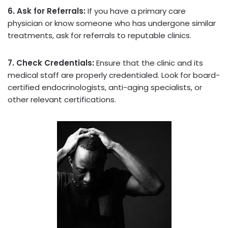
6. Ask for Referrals:
If you have a primary care
physician or know someone who has undergone similar
treatments, ask for referrals to reputable clinics.
7. Check Credentials:
Ensure that the clinic and its
medical staff are properly credentialed. Look for board-
certified endocrinologists, anti-aging specialists, or
other relevant certifications.