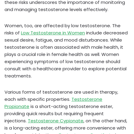
these risks underscores the importance of monitoring
and managing testosterone levels effectively.
Women, too, are affected by low testosterone. The
risks of
Low Testosterone in Women
include decreased
sexual desire, fatigue, and mood disturbances. While
testosterone is often associated with male health, it
plays a crucial role in female health as well. Women
experiencing symptoms of low testosterone should
consult with a healthcare provider to explore potential
treatments.
Various forms of testosterone are used in therapy,
each with specific properties.
Testosterone
Propionate
is a short-acting testosterone ester,
providing quick results but requiring frequent
injections.
Testosterone Cypionate
, on the other hand,
is a long-acting ester, offering more convenience with