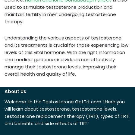
used to stimulate testosterone production and
maintain fertility in men undergoing testosterone
therapy.
Understanding the various aspects of testosterone
and its treatments is crucial for those experiencing low
levels of this vital hormone. With the right information
and medical guidance, individuals can effectively
manage their testosterone levels, improving their
overall health and quality of life.
About Us
Welcome to the Testosterone GetTrt.com ! Here you
will learn about testosterone, testosterone levels,
testosterone replacement therapy (TRT), types of TRT,
and benefits and side effects of TRT.