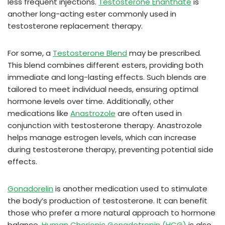
less frequent injections.
Testosterone Enanthate
is
another long-acting ester commonly used in
testosterone replacement therapy.
For some, a
Testosterone Blend
may be prescribed.
This blend combines different esters, providing both
immediate and long-lasting effects. Such blends are
tailored to meet individual needs, ensuring optimal
hormone levels over time. Additionally, other
medications like
Anastrozole
are often used in
conjunction with testosterone therapy. Anastrozole
helps manage estrogen levels, which can increase
during testosterone therapy, preventing potential side
effects.
Gonadorelin
is another medication used to stimulate
the body’s production of testosterone. It can benefit
those who prefer a more natural approach to hormone
balance.
Human Chorionic Gonadotropin (HCG)
is also