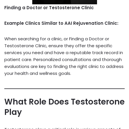
Finding a Doctor or Testosterone Clinic
Example Clinics Similar to AAI Rejuvenation Clinic:
When searching for a clinic, or Finding a Doctor or
Testosterone Clinic, ensure they offer the specific
services you need and have a reputable track record in
patient care. Personalized consultations and thorough
evaluations are key to finding the right clinic to address
your health and wellness goals.
What Role Does Testosterone
Play