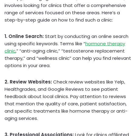
involves looking for clinics that offer a comprehensive
range of services focused on these areas. Here’s a
step-by-step guide on how to find such a clinic:
1. Online Search:
Start by conducting an online search
using specific keywords. Terms like “
hormone therapy
clinic
,” “anti-aging clinic,” “testosterone replacement
therapy,” and “wellness clinic” can help you find relevant
options in your area.
2. Review Websites:
Check review websites like Yelp,
Healthgrades, and Google Reviews to see patient
feedback about local clinics. Pay attention to reviews
that mention the quality of care, patient satisfaction,
and specific treatments like hormone therapy or anti-
aging services.
3. Professional Associations:
Look for clinics affiliated