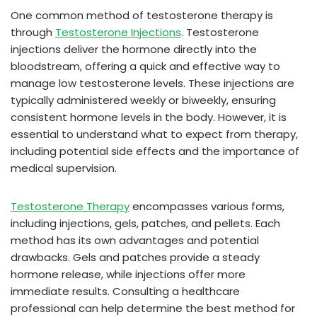
One common method of testosterone therapy is
through
Testosterone Injections
. Testosterone
injections deliver the hormone directly into the
bloodstream, offering a quick and effective way to
manage low testosterone levels. These injections are
typically administered weekly or biweekly, ensuring
consistent hormone levels in the body. However, it is
essential to understand what to expect from therapy,
including potential side effects and the importance of
medical supervision.
Testosterone Therapy
encompasses various forms,
including injections, gels, patches, and pellets. Each
method has its own advantages and potential
drawbacks. Gels and patches provide a steady
hormone release, while injections offer more
immediate results. Consulting a healthcare
professional can help determine the best method for