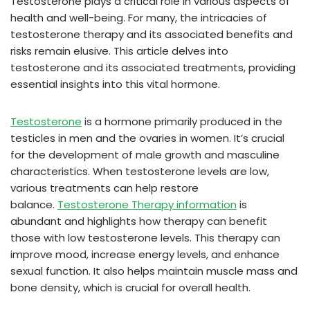
Testosterone plays a critical role in various aspects of
health and well-being. For many, the intricacies of
testosterone therapy and its associated benefits and
risks remain elusive. This article delves into
testosterone and its associated treatments, providing
essential insights into this vital hormone.
Testosterone
is a hormone primarily produced in the
testicles in men and the ovaries in women. It’s crucial
for the development of male growth and masculine
characteristics. When testosterone levels are low,
various treatments can help restore
balance.
Testosterone Therapy information
is
abundant and highlights how therapy can benefit
those with low testosterone levels. This therapy can
improve mood, increase energy levels, and enhance
sexual function. It also helps maintain muscle mass and
bone density, which is crucial for overall health.