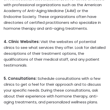
with professional organizations such as the American
Academy of Anti-Aging Medicine (A4M) or the
Endocrine Society. These organizations often have
directories of certified practitioners who specialize in
hormone therapy and anti-aging treatments.
4. Clinic Websites:
Visit the websites of potential
clinics to see what services they offer. Look for detailed
descriptions of their treatment options, the
qualifications of their medical staff, and any patient
testimonials.
5. Consultations:
Schedule consultations with a few
clinics to get a feel for their approach and to discuss
your specific needs. During these consultations, ask
about their experience with hormone therapy, anti-
aging treatments, and personalized wellness plans.