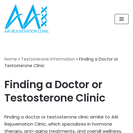
Skip
to
content
Home
»
Testosterone Information
»
Finding a Doctor or
Testosterone Clinic
Finding a Doctor or
Testosterone Clinic
Finding a doctor or testosterone clinic similar to AAI
Rejuvenation Clinic, which specializes in hormone
therapy, anti-aging treatments, and overall wellness,