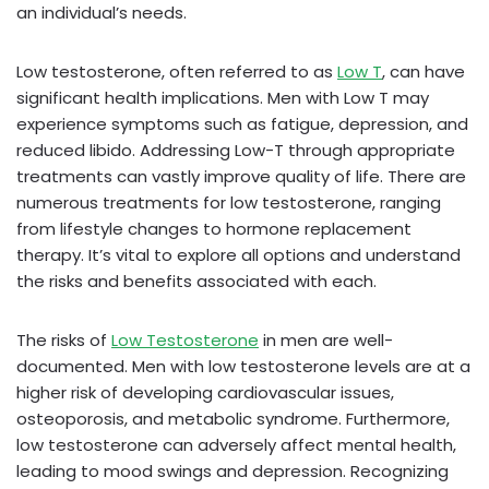
an individual’s needs.
Low testosterone, often referred to as
Low T
, can have
significant health implications. Men with Low T may
experience symptoms such as fatigue, depression, and
reduced libido. Addressing Low-T through appropriate
treatments can vastly improve quality of life. There are
numerous treatments for low testosterone, ranging
from lifestyle changes to hormone replacement
therapy. It’s vital to explore all options and understand
the risks and benefits associated with each.
The risks of
Low Testosterone
in men are well-
documented. Men with low testosterone levels are at a
higher risk of developing cardiovascular issues,
osteoporosis, and metabolic syndrome. Furthermore,
low testosterone can adversely affect mental health,
leading to mood swings and depression. Recognizing