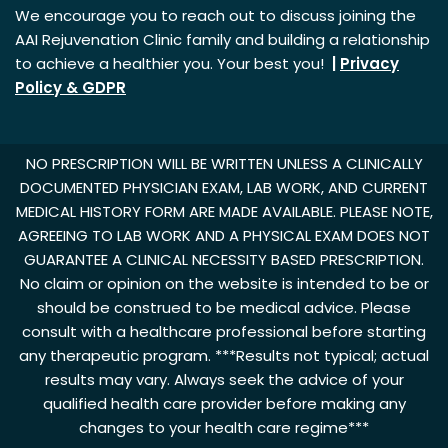
We encourage you to reach out to discuss joining the
AAI Rejuvenation Clinic family and building a relationship
to achieve a healthier you. Your best you!
|
Privacy
Policy & GDPR
NO PRESCRIPTION WILL BE WRITTEN UNLESS A CLINICALLY
DOCUMENTED PHYSICIAN EXAM, LAB WORK, AND CURRENT
MEDICAL HISTORY FORM ARE MADE AVAILABLE. PLEASE NOTE,
AGREEING TO LAB WORK AND A PHYSICAL EXAM DOES NOT
GUARANTEE A CLINICAL NECESSITY BASED PRESCRIPTION.
No claim or opinion on the website is intended to be or
should be construed to be medical advice. Please
consult with a healthcare professional before starting
any therapeutic program. ***Results not typical; actual
results may vary. Always seek the advice of your
qualified health care provider before making any
changes to your health care regime***